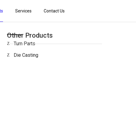
ts
Services
Contact Us
Other Products
Turn Parts
Die Casting