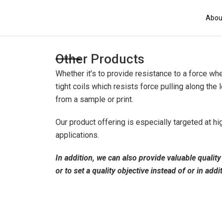
Skip
to
Abou
content
Other Products
Whether it’s to provide resistance to a force wh
tight coils which resists force pulling along th
from a sample or print.
Our product offering is especially targeted at hi
applications.
In addition, we can also provide valuable quali
or to set a quality objective instead of or in addi