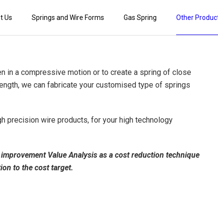
t Us
Springs and Wire Forms
Gas Spring
Other Produc
en in a compressive motion or to create a spring of close
e length, we can fabricate your customised type of springs
gh precision wire products, for your high technology
ty improvement Value Analysis as a cost reduction technique
tion to the cost target.