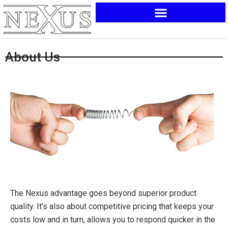
Skip
to
content
About Us
The Nexus advantage goes beyond superior product
quality. It’s also about competitive pricing that keeps your
costs low and in turn, allows you to respond quicker in the