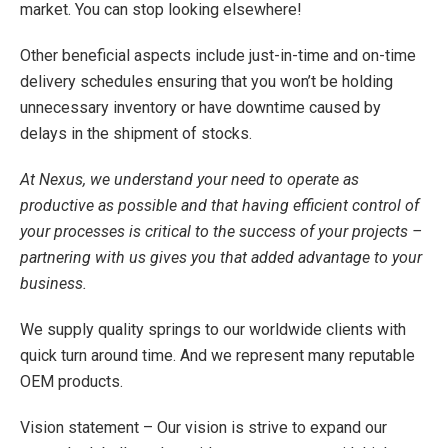
market. You can stop looking elsewhere!
Other beneficial aspects include just-in-time and on-time
delivery schedules ensuring that you won’t be holding
unnecessary inventory or have downtime caused by
delays in the shipment of stocks.
At Nexus, we understand your need to operate as
productive as possible and that having efficient control of
your processes is critical to the success of your projects –
partnering with us gives you that added advantage to your
business.
We supply quality springs to our worldwide clients with
quick turn around time. And we represent many reputable
OEM products.
Vision statement – Our vision is strive to expand our