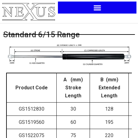
Skip
to
content
Standard 6/15 Range
A (mm)
B (mm)
Product Code
Stroke
Extended
C
Length
Length
GS1512830
30
128
GS1519560
60
195
GS1522075
75
220