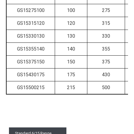
GS15275100
100
275
GS15315120
120
315
GS15330130
130
330
GS15355140
140
355
GS15375150
150
375
GS15430175
175
430
GS15500215
215
500
Standard 6/15 Range