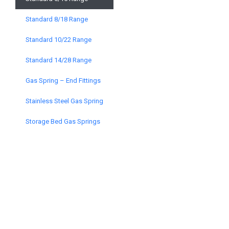
Standard 8/18 Range
Standard 10/22 Range
Standard 14/28 Range
Gas Spring – End Fittings
Stainless Steel Gas Spring
Storage Bed Gas Springs